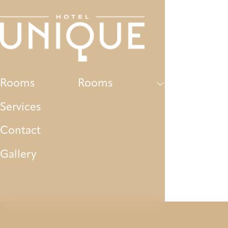
Rooms
Services
Contact
Gallery
P
Rooms
Rooms
Services
Contact
Gallery