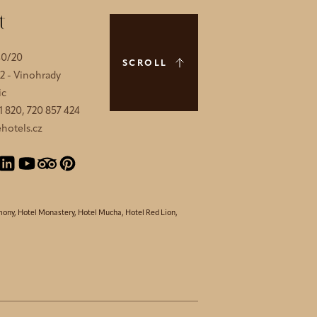
t
40/20
SCROLL
 2 - Vinohrady
ic
1 820, 720 857 424
hotels.cz
mony
,
Hotel Monastery
,
Hotel Mucha
,
Hotel Red Lion
,