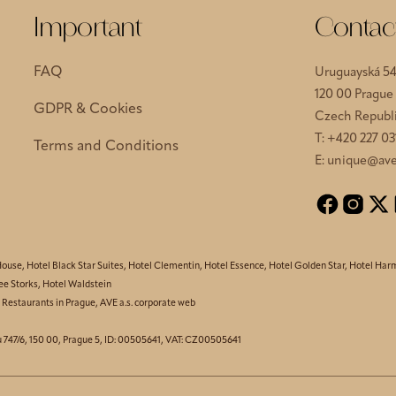
Important
Contac
FAQ
Uruguayská 5
120 00 Prague
GDPR & Cookies
Czech Republ
T:
+420 227 03
Terms and Conditions
E:
unique@ave
House
,
Hotel Black Star Suites
,
Hotel Clementin
,
Hotel Essence
,
Hotel Golden Star
,
Hotel Har
ee Storks
,
Hotel Waldstein
,
Restaurants in Prague
,
AVE a.s. corporate web
u 747/6, 150 00, Prague 5, ID: 00505641, VAT: CZ00505641