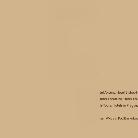
You may be
interested
Rooms
Service
History and nearby
Best price guarantee
Hotel Aida
,
Hotel Akcent
,
Hotel Bishop 
Hotel Taurus
,
Hotel Theatrino
,
Hotel Thr
Partners:
Bicycle Tours
,
Hotels in Prague
© Business owner: AVE a.s. Pod Barvířko