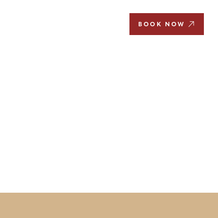
EN
BOOK NOW