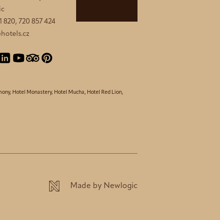
ic
1 820, 720 857 424
hotels.cz
mony
,
Hotel Monastery
,
Hotel Mucha
,
Hotel Red Lion
,
Made by Newlogic