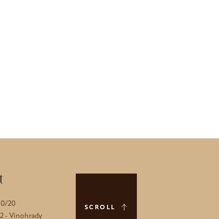
t
40/20
SCROLL
 2 - Vinohrady