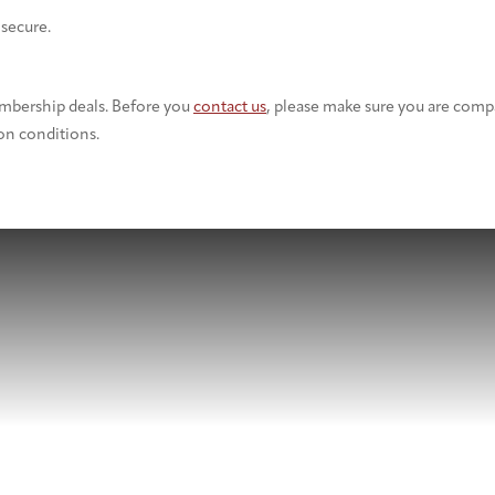
 secure.
embership deals. Before you
contact us
, please make sure you are comp
on conditions.