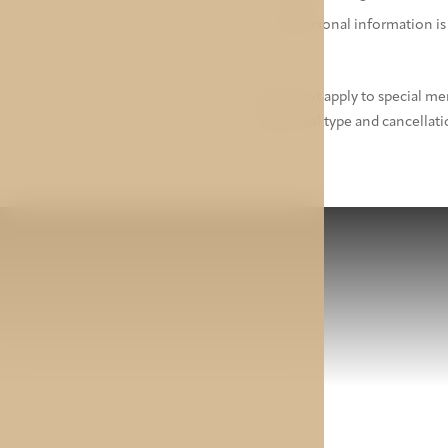
All personal information is
* Does not apply to special m
same meal type and cancellati