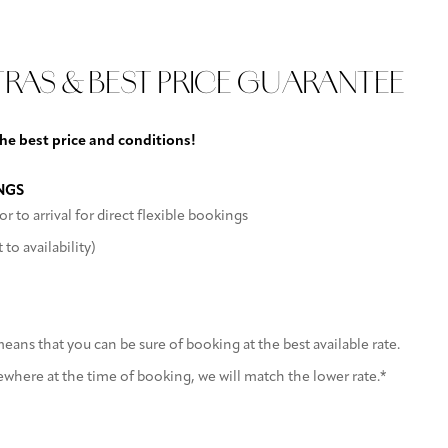
arking
TRAS & BEST PRICE GUARANTEE
the best price and conditions!
NGS
or to arrival for direct flexible bookings
to availability)
ans that you can be sure of booking at the best available rate.
sewhere at the time of booking, we will match the lower rate.*