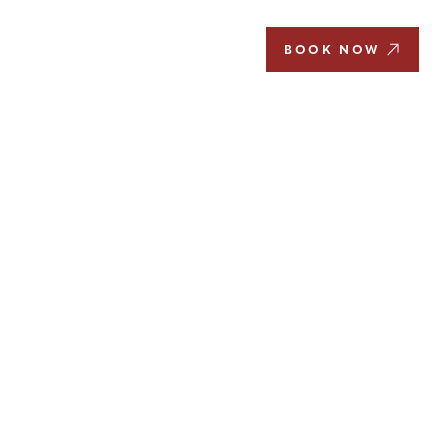
EN
BOOK NOW