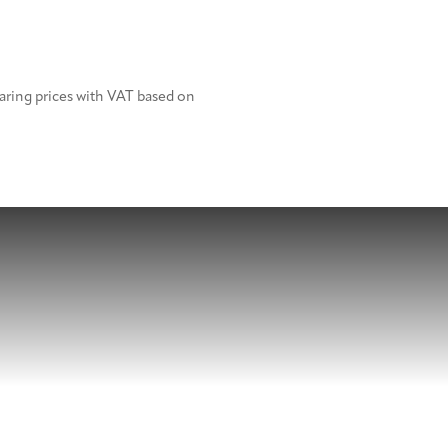
aring prices with VAT based on