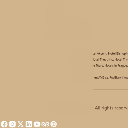
Service
History and nearby
Best price guarantee
Hotel Aida
,
Hotel Akcent
,
Hotel Bishop 
Hotel Taurus
,
Hotel Theatrino
,
Hotel Thr
Partners:
Bicycle Tours
,
Hotels in Prague
© Business owner: AVE a.s. Pod Barvířko
© 2026 Hotel Unique. All rights reserv