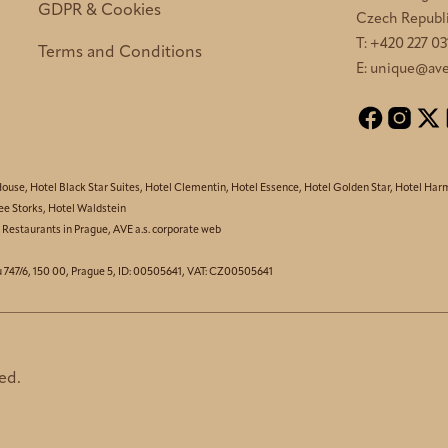
GDPR & Cookies
Czech Republ
T:
+420 227 03
Terms and Conditions
E:
unique@ave
House
,
Hotel Black Star Suites
,
Hotel Clementin
,
Hotel Essence
,
Hotel Golden Star
,
Hotel Har
ee Storks
,
Hotel Waldstein
,
Restaurants in Prague
,
AVE a.s. corporate web
u 747/6, 150 00, Prague 5, ID: 00505641, VAT: CZ00505641
ed.