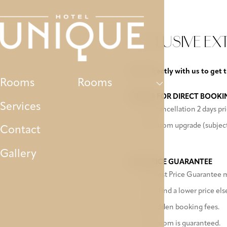
Rooms
Services
Contact
Gallery
P
EXCLUSIVE EX
Book directly with us to get 
Rooms
Rooms
EXTRAS FOR DIRECT BOOKI
Services
Free cancellation 2 days pri
Free room upgrade (subject 
Contact
Gallery
BEST PRICE GUARANTEE
Our Best Price Guarantee me
If you find a lower price el
No hidden booking fees.
Your room is guaranteed.