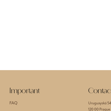
Important
Contac
FAQ
Uruguayská 5
120 00 Prague